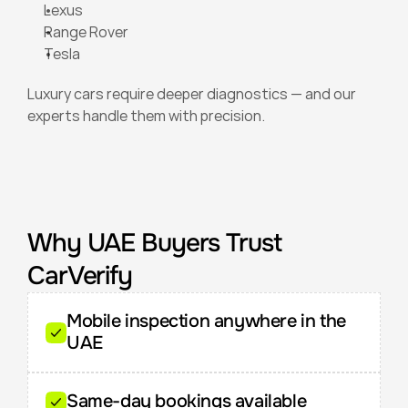
Lexus
Range Rover
Tesla
Luxury cars require deeper diagnostics — and our 
experts handle them with precision.
Why UAE Buyers Trust 
CarVerify
Mobile inspection anywhere in the 
UAE
Same-day bookings available