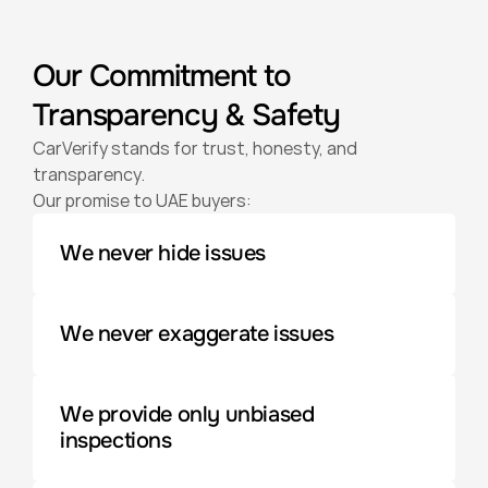
Our Commitment to 
Transparency & Safety
CarVerify stands for trust, honesty, and 
transparency. 
Our promise to UAE buyers:
We never hide issues
We never exaggerate issues
We provide only unbiased 
inspections