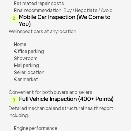
Estimated repair costs
Final recommendation: Buy / Negotiate / Avoid
Mobile Car Inspection (We Come to 
2
You)
We inspect cars at any location:
Home
Office parking
Showroom
Mall parking
Seller location
Car market
Convenient for both buyers and sellers.
Full Vehicle Inspection (400+ Points)
3
Detailed mechanical and structural health report 
including:
Engine performance