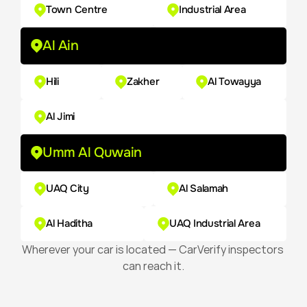
Town Centre
Industrial Area
Al Ain
Hili
Zakher
Al Towayya
Al Jimi
Umm Al Quwain
UAQ City
Al Salamah
Al Haditha
UAQ Industrial Area
Wherever your car is located — CarVerify inspectors 
can reach it.