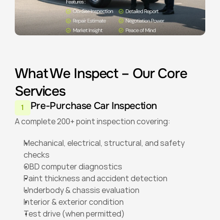
What We Inspect – Our Core 
Services
Pre-Purchase Car Inspection
1
A complete 200+ point inspection covering:
Mechanical, electrical, structural, and safety 
checks
OBD computer diagnostics
Paint thickness and accident detection
Underbody & chassis evaluation
Interior & exterior condition
Test drive (when permitted)