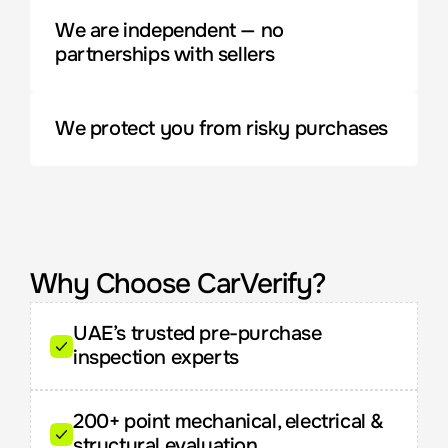
We are independent — no 
partnerships with sellers
We protect you from risky purchases
Why Choose CarVerify?
UAE’s trusted pre-purchase 
inspection experts
200+ point mechanical, electrical & 
structural evaluation