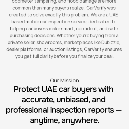
odometer tampering, and flood damage are more 
common than many buyers realize.  CarVerify was 
created to solve exactly this problem.  We are a UAE-
based mobile car inspection service, dedicated to 
helping car buyers make smart, confident, and safe 
purchasing decisions. Whether you’re buying from a 
private seller, showrooms, marketplaces like Dubizzle, 
dealer platforms, or auction listings, CarVerify ensures 
you get full clarity before you finalize your deal.
Our Mission
Protect UAE car buyers with 
accurate, unbiased, and 
professional inspection reports — 
anytime, anywhere.